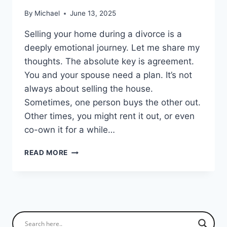
By
Michael
June 13, 2025
Selling your home during a divorce is a
deeply emotional journey. Let me share my
thoughts. The absolute key is agreement.
You and your spouse need a plan. It’s not
always about selling the house.
Sometimes, one person buys the other out.
Other times, you might rent it out, or even
co-own it for a while…
SELLING
READ MORE
YOUR
HOUSE
DURING
DIVORCE