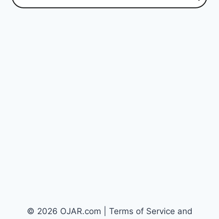
© 2026 OJAR.com | Terms of Service and