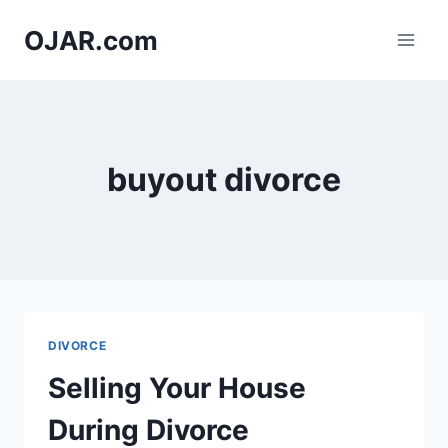
Skip
OJAR.com
to
content
buyout divorce
DIVORCE
Selling Your House
During Divorce