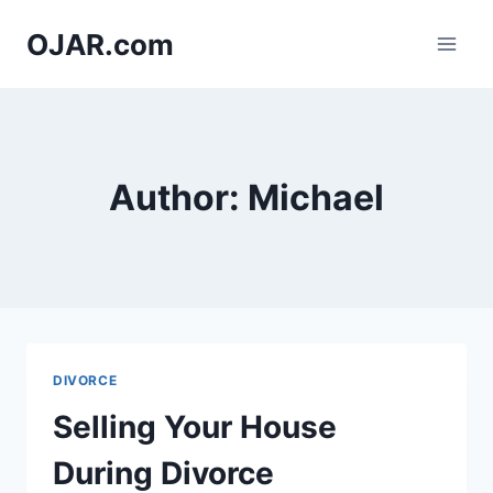
Skip
OJAR.com
to
content
Author: Michael
DIVORCE
Selling Your House
During Divorce