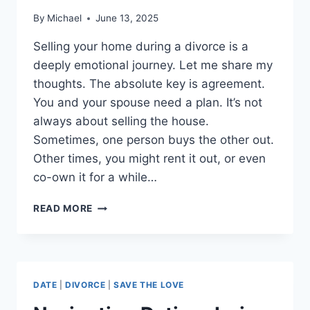
By
Michael
June 13, 2025
Selling your home during a divorce is a
deeply emotional journey. Let me share my
thoughts. The absolute key is agreement.
You and your spouse need a plan. It’s not
always about selling the house.
Sometimes, one person buys the other out.
Other times, you might rent it out, or even
co-own it for a while…
SELLING
READ MORE
YOUR
HOUSE
DURING
DIVORCE
DATE
|
DIVORCE
|
SAVE THE LOVE