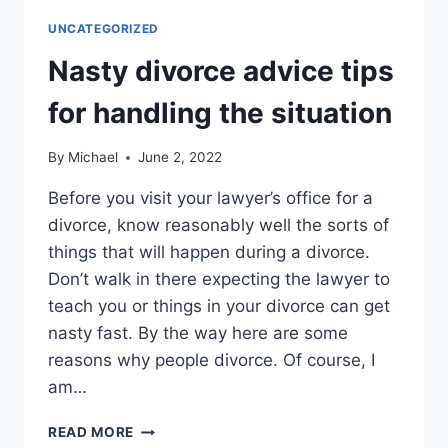
FIX
UNCATEGORIZED
A
BROKEN
Nasty divorce advice tips
MARRIAGE
for handling the situation
By
Michael
June 2, 2022
Before you visit your lawyer’s office for a
divorce, know reasonably well the sorts of
things that will happen during a divorce.
Don’t walk in there expecting the lawyer to
teach you or things in your divorce can get
nasty fast. By the way here are some
reasons why people divorce. Of course, I
am…
NASTY
READ MORE