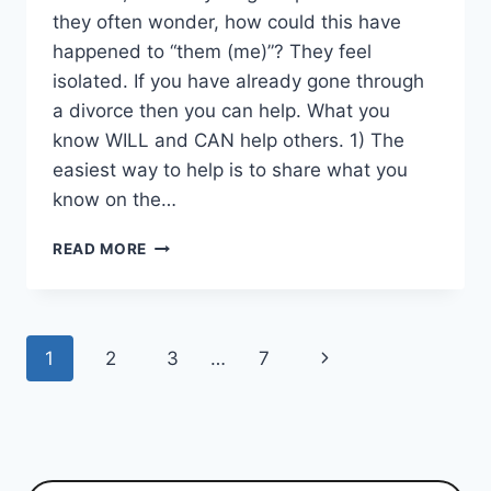
they often wonder, how could this have
happened to “them (me)”? They feel
isolated. If you have already gone through
a divorce then you can help. What you
know WILL and CAN help others. 1) The
easiest way to help is to share what you
know on the…
YOUNG
READ MORE
COUPLE
DIVORCE,
FEELING
ALONE
Page
Next
1
2
3
…
7
AND
WHY
navigation
Page
WAS
THIS
WEB
SITE