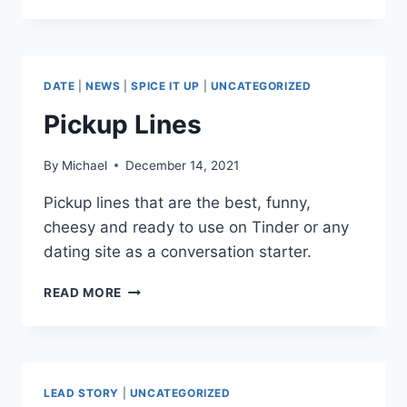
DIVORCE
ADVICE
TIPS
FOR
HANDLING
DATE
|
NEWS
|
SPICE IT UP
|
UNCATEGORIZED
THE
SITUATION
Pickup Lines
By
Michael
December 14, 2021
Pickup lines that are the best, funny,
cheesy and ready to use on Tinder or any
dating site as a conversation starter.
PICKUP
READ MORE
LINES
LEAD STORY
|
UNCATEGORIZED