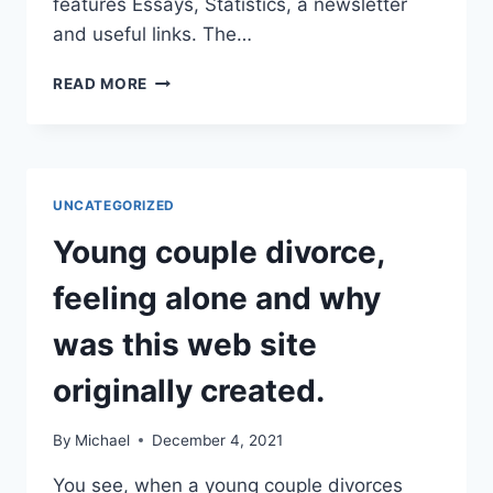
features Essays, Statistics, a newsletter
and useful links. The…
WHAT
READ MORE
IS
OJAR?
UNCATEGORIZED
Young couple divorce,
feeling alone and why
was this web site
originally created.
By
Michael
December 4, 2021
You see, when a young couple divorces