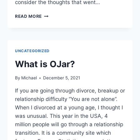
consider the thoughts that went…
THE
READ MORE
GRIEVING
CYCLE
AND
WHY
DEALING
UNCATEGORIZED
WITH
DIVORCE
What is OJar?
HURTS
SO
By
Michael
December 5, 2021
MUCH?
If you are going through divorce, breakup or
relationship difficulty “You are not alone”.
When I divorced at a young age, I thought I
was unusual. This year in the USA, 4
million people will go through a relationship
transition. It is a community site which