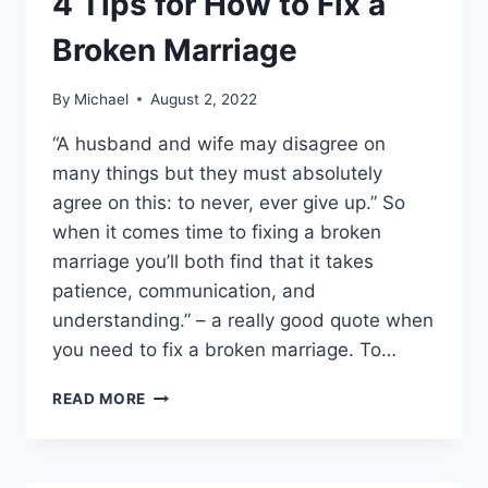
4 Tips for How to Fix a
Broken Marriage
By
Michael
August 2, 2022
“A husband and wife may disagree on
many things but they must absolutely
agree on this: to never, ever give up.” So
when it comes time to fixing a broken
marriage you’ll both find that it takes
patience, communication, and
understanding.” – a really good quote when
you need to fix a broken marriage. To…
4
READ MORE
TIPS
FOR
HOW
TO