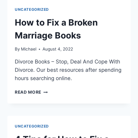
CRUCIAL
UNCATEGORIZED
GUIDE
How to Fix a Broken
Marriage Books
By
Michael
August 4, 2022
Divorce Books – Stop, Deal And Cope With
Divorce. Our best resources after spending
hours searching online.
HOW
READ MORE
TO
FIX
A
BROKEN
MARRIAGE
UNCATEGORIZED
BOOKS