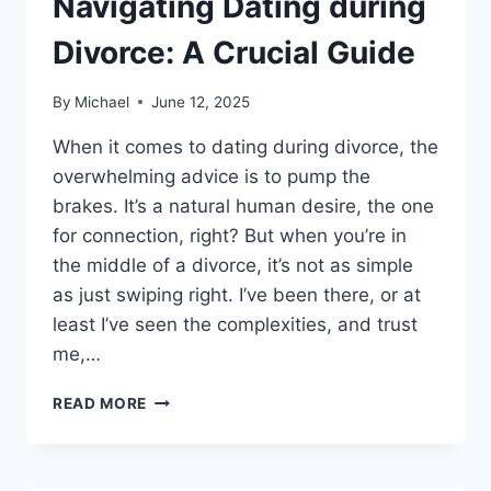
Navigating Dating during
Divorce: A Crucial Guide
By
Michael
June 12, 2025
When it comes to dating during divorce, the
overwhelming advice is to pump the
brakes. It’s a natural human desire, the one
for connection, right? But when you’re in
the middle of a divorce, it’s not as simple
as just swiping right. I’ve been there, or at
least I’ve seen the complexities, and trust
me,…
NAVIGATING
READ MORE
DATING
DURING
DIVORCE:
A