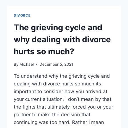
HIRING
A
PRIVATE
DIVORCE
INVESTIGATOR
DURING
The grieving cycle and
DIVORCE
OR
why dealing with divorce
CHEATING
hurts so much?
By
Michael
December 5, 2021
To understand why the grieving cycle and
dealing with divorce hurts so much its
important to consider how you arrived at
your current situation. I don’t mean by that
the fights that ultimately forced you or your
partner to make the decision that
continuing was too hard. Rather I mean