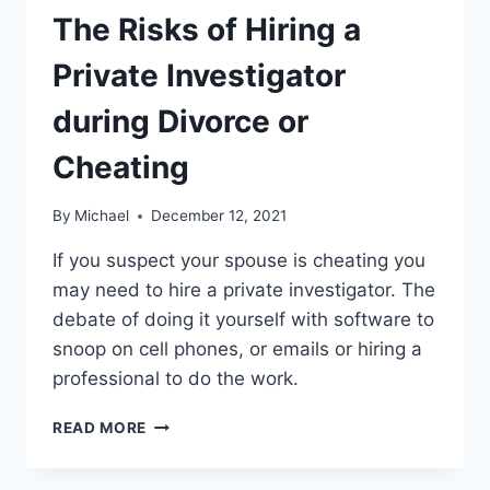
The Risks of Hiring a
Private Investigator
during Divorce or
Cheating
By
Michael
December 12, 2021
If you suspect your spouse is cheating you
may need to hire a private investigator. The
debate of doing it yourself with software to
snoop on cell phones, or emails or hiring a
professional to do the work.
THE
READ MORE
RISKS
OF