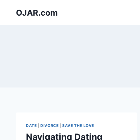
Skip
OJAR.com
to
content
DATE
|
DIVORCE
|
SAVE THE LOVE
Navigating Dating