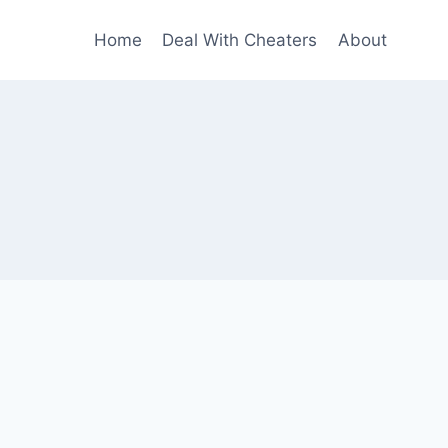
Home
Deal With Cheaters
About