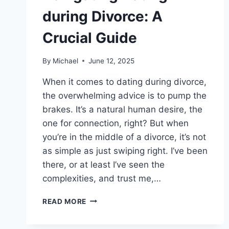
during Divorce: A
Crucial Guide
By
Michael
June 12, 2025
When it comes to dating during divorce,
the overwhelming advice is to pump the
brakes. It’s a natural human desire, the
one for connection, right? But when
you’re in the middle of a divorce, it’s not
as simple as just swiping right. I’ve been
there, or at least I’ve seen the
complexities, and trust me,…
NAVIGATING
READ MORE
DATING
DURING