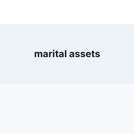
marital assets