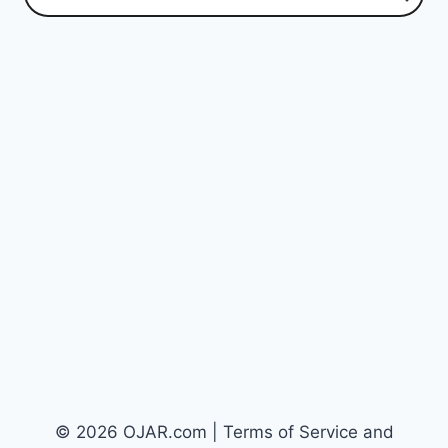
© 2026 OJAR.com | Terms of Service and