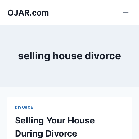
Skip
OJAR.com
to
content
selling house divorce
DIVORCE
Selling Your House
During Divorce