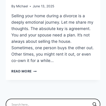
By
Michael
June 13, 2025
Selling your home during a divorce is a
deeply emotional journey. Let me share my
thoughts. The absolute key is agreement.
You and your spouse need a plan. It’s not
always about selling the house.
Sometimes, one person buys the other out.
Other times, you might rent it out, or even
co-own it for a while…
SELLING
READ MORE
YOUR
HOUSE
DURING
DIVORCE