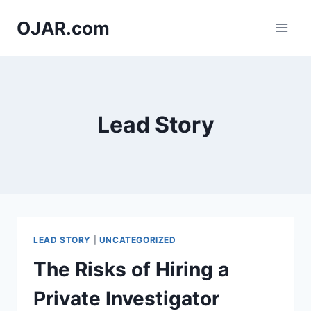
Skip
OJAR.com
to
content
Lead Story
LEAD STORY
|
UNCATEGORIZED
The Risks of Hiring a
Private Investigator