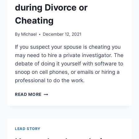
during Divorce or
Cheating
By
Michael
December 12, 2021
If you suspect your spouse is cheating you
may need to hire a private investigator. The
debate of doing it yourself with software to
snoop on cell phones, or emails or hiring a
professional to do the work.
THE
READ MORE
RISKS
OF
HIRING
A
PRIVATE
LEAD STORY
INVESTIGATOR
DURING