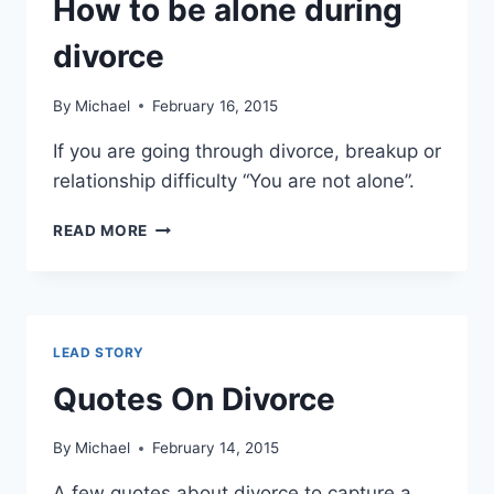
How to be alone during
DIVORCE
OR
divorce
CHEATING
By
Michael
February 16, 2015
If you are going through divorce, breakup or
relationship difficulty “You are not alone”.
HOW
READ MORE
TO
BE
ALONE
DURING
DIVORCE
LEAD STORY
Quotes On Divorce
By
Michael
February 14, 2015
A few quotes about divorce to capture a