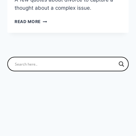
thought about a complex issue.
QUOTES
READ MORE
ON
DIVORCE