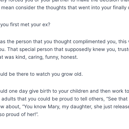
I mean consider the thoughts that went into your finally 
u first met your ex?
s the person that you thought complimented you, thi
ou. That special person that supposedly knew you, tru
 was kind, caring, funny, honest.
ld be there to watch you grow old.
ld one day give birth to your children and then work t
o adults that you could be proud to tell others, “See that
how about, “You know Mary, my daughter, she just relea
so proud of her!”.