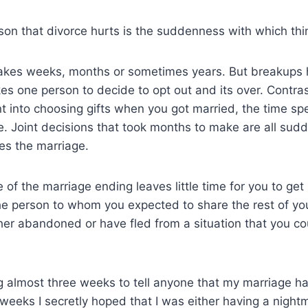
son that divorce hurts is the suddenness with which thin
takes weeks, months or sometimes years. But breakups
akes one person to decide to opt out and its over. Contras
t into choosing gifts when you got married, the time sp
. Joint decisions that took months to make are all sudd
es the marriage.
 of the marriage ending leaves little time for you to get
he person to whom you expected to share the rest of your
her abandoned or have fled from a situation that you co
 almost three weeks to tell anyone that my marriage ha
 weeks I secretly hoped that I was either having a night