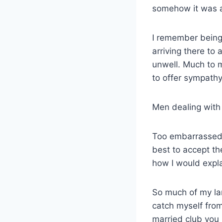
somehow it was a
I remember being
arriving there to
unwell. Much to 
to offer sympathy
Men dealing with
Too embarrassed t
best to accept th
how I would expla
So much of my la
catch myself from 
married club you 