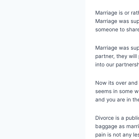
Marriage is or ra
Marriage was sup
someone to share
Marriage was sup
partner, they wil
into our partnersh
Now its over and 
seems in some wa
and you are in the
Divorce is a publ
baggage as marria
pain is not any le