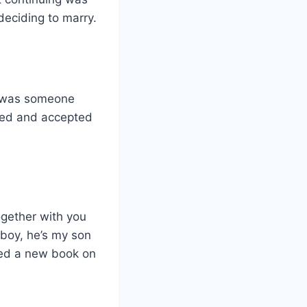
deciding to marry.
s was someone
sted and accepted
ogether with you
 boy, he’s my son
sed a new book on