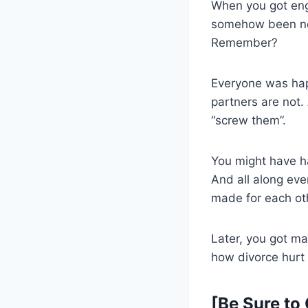
When you got eng
somehow been nomi
Remember?
Everyone was happ
partners are not.
“screw them”.
You might have ha
And all along eve
made for each ot
Later, you got m
how divorce hurt 
[Be Sure to