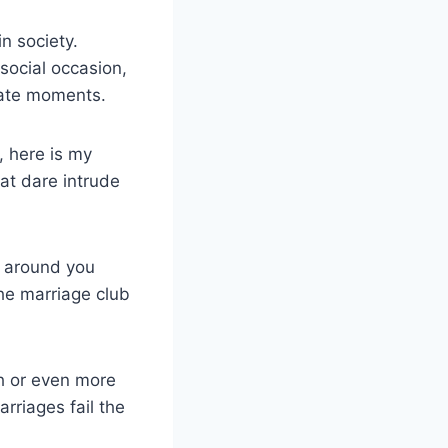
n society.
social occasion,
vate moments.
, here is my
at dare intrude
g around you
he marriage club
ch or even more
rriages fail the