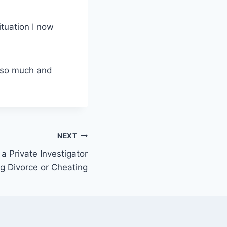
ituation I now
s so much and
NEXT
 a Private Investigator
ng Divorce or Cheating