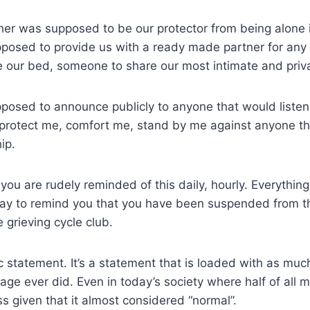
ther was supposed to be our protector from being alone i
posed to provide us with a ready made partner for any 
 our bed, someone to share our most intimate and pri
posed to announce publicly to anyone that would listen
l protect me, comfort me, stand by me against anyone th
ip.
you are rudely reminded of this daily, hourly. Everythin
y to remind you that you have been suspended from t
 grieving cycle club.
ic statement. It’s a statement that is loaded with as mu
ge ever did. Even in today’s society where half of all ma
ss given that it almost considered “normal”.