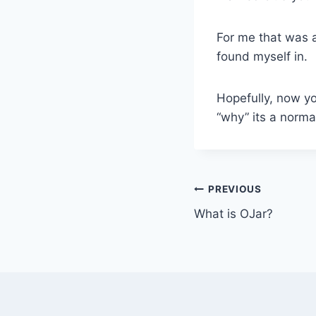
For me that was a
found myself in.
Hopefully, now yo
“why” its a norma
Post
PREVIOUS
What is OJar?
navigation