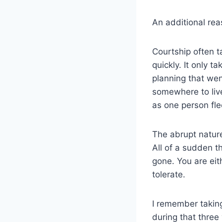
An additional rea
Courtship often 
quickly. It only t
planning that wen
somewhere to live
as one person fle
The abrupt nature
All of a sudden t
gone. You are eit
tolerate.
I remember taking
during that three