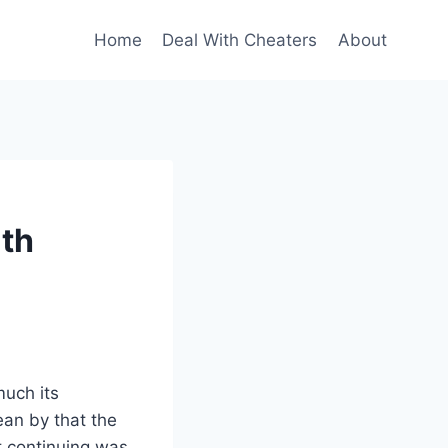
Home
Deal With Cheaters
About
ith
much its
ean by that the
at continuing was