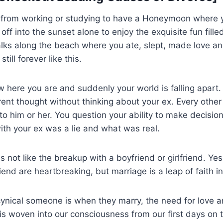
f from working or studying to have a Honeymoon where 
ff into the sunset alone to enjoy the exquisite fun filled
alks along the beach where you ate, slept, made love a
till forever like this.
w here you are and suddenly your world is falling apart.
ent thought without thinking about your ex. Every othe
o him or her. You question your ability to make decisi
with your ex was a lie and what was real.
s not like the breakup with a boyfriend or girlfriend. Ye
riend are heartbreaking, but marriage is a leap of faith in
cynical someone is when they marry, the need for love 
s woven into our consciousness from our first days on t