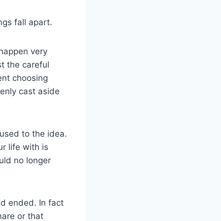
gs fall apart.
 happen very
t the careful
ent choosing
enly cast aside
 used to the idea.
 life with is
uld no longer
d ended. In fact
mare or that