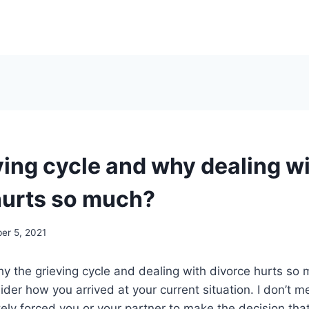
ving cycle and why dealing w
hurts so much?
er 5, 2021
 the grieving cycle and dealing with divorce hurts so 
ider how you arrived at your current situation. I don’t m
ately forced you or your partner to make the decision th