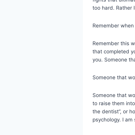
too hard. Rather 
Remember when yo
Remember this wa
that completed y
you. Someone that
Someone that wou
Someone that wou
to raise them int
the dentist”, or 
psychology. I am 