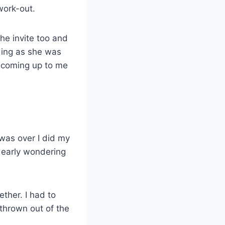
work-out.
he invite too and
ding as she was
t coming up to me
was over I did my
t early wondering
ther. I had to
 thrown out of the