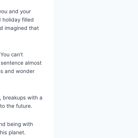
you and your
 holiday filled
nd imagined that
 You can’t
r sentence almost
ons and wonder
s, breakups with a
to the future.
and being with
his planet.