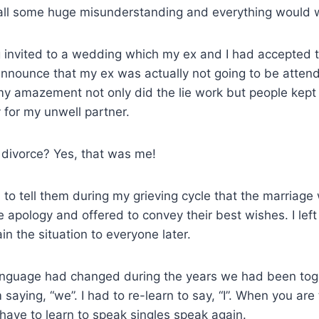
ll some huge misunderstanding and everything would 
 invited to a wedding which my ex and I had accepted t
 announce that my ex was actually not going to be atten
my amazement not only did the lie work but people kep
 for my unwell partner.
 divorce? Yes, that was me!
o tell them during my grieving cycle that the marriage 
e apology and offered to convey their best wishes. I lef
in the situation to everyone later.
nguage had changed during the years we had been toge
saying, “we”. I had to re-learn to say, “I”. When you are
have to learn to speak singles speak again.