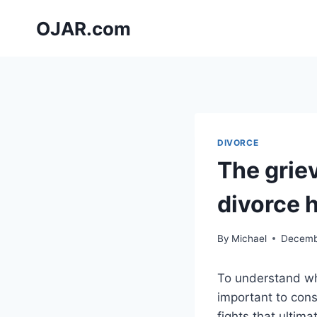
Skip
OJAR.com
to
content
DIVORCE
The grie
divorce 
By
Michael
Decemb
To understand why
important to cons
fights that ultim