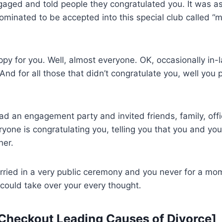
aged and told people they congratulated you. It was as
nated to be accepted into this special club called “ma
y for you. Well, almost everyone. OK, occasionally in-
 And for all those that didn’t congratulate you, well you
d an engagement party and invited friends, family, off
ryone is congratulating you, telling you that you and yo
her.
arried in a very public ceremony and you never for a m
could take over your every thought.
 Checkout
Leading Causes of Divorce
]