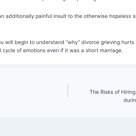
n additionally painful insult to the otherwise hopeless s
u will begin to understand “why” divorce grieving hurt
l cycle of emotions even if it was a short marriage.
The Risks of Hiring
duri