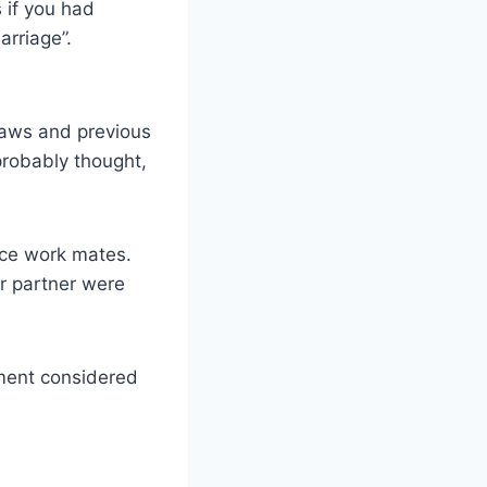
 if you had
rriage”.
laws and previous
 probably thought,
ice work mates.
ur partner were
oment considered