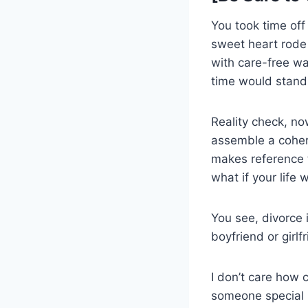
You took time of
sweet heart rode o
with care-free w
time would stand s
Reality check, no
assemble a coher
makes reference t
what if your life 
You see, divorce i
boyfriend or girlf
I don’t care how 
someone special i