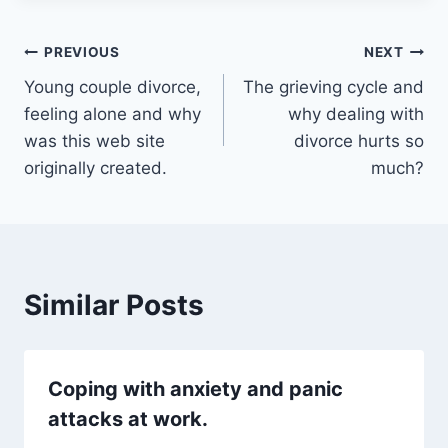
Post
PREVIOUS
NEXT
Young couple divorce,
The grieving cycle and
navigation
feeling alone and why
why dealing with
was this web site
divorce hurts so
originally created.
much?
Similar Posts
Coping with anxiety and panic
attacks at work.