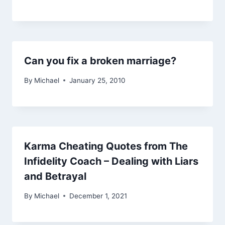
Can you fix a broken marriage?
By
Michael
January 25, 2010
Karma Cheating Quotes from The
Infidelity Coach – Dealing with Liars
and Betrayal
By
Michael
December 1, 2021