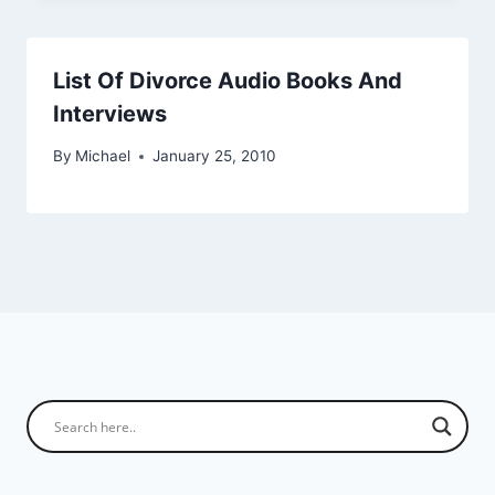
List Of Divorce Audio Books And
Interviews
By
Michael
January 25, 2010