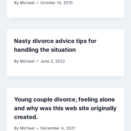
By
Michael
October 14, 2010
Nasty divorce advice tips for
handling the situation
By
Michael
June 2, 2022
Young couple divorce, feeling alone
and why was this web site originally
created.
By
Michael
December 4, 2021