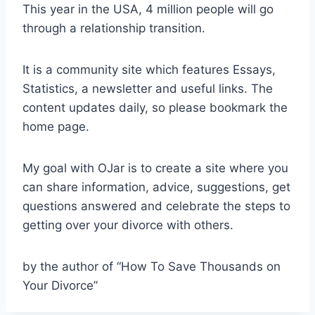
This year in the USA, 4 million people will go
through a relationship transition.
It is a community site which features Essays,
Statistics, a newsletter and useful links. The
content updates daily, so please bookmark the
home page.
My goal with OJar is to create a site where you
can share information, advice, suggestions, get
questions answered and celebrate the steps to
getting over your divorce with others.
by the author of “How To Save Thousands on
Your Divorce”