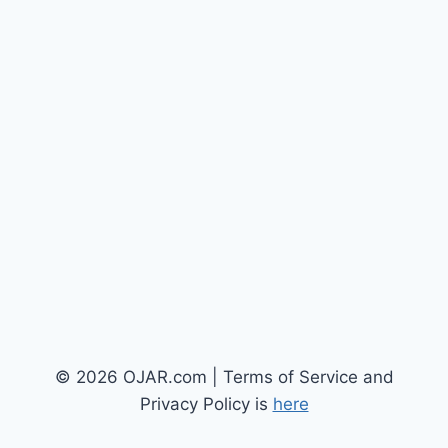
© 2026 OJAR.com | Terms of Service and
Privacy Policy is
here