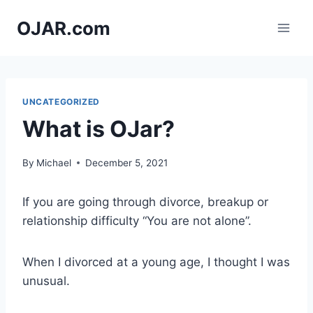
Skip
OJAR.com
to
content
UNCATEGORIZED
What is OJar?
By
Michael
December 5, 2021
If you are going through divorce, breakup or
relationship difficulty “You are not alone”.
When I divorced at a young age, I thought I was
unusual.