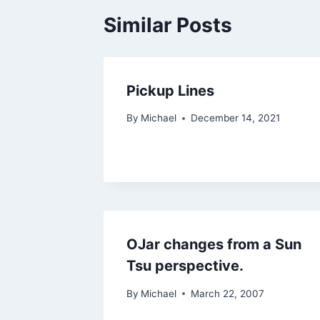
Similar Posts
Pickup Lines
By
Michael
December 14, 2021
OJar changes from a Sun
Tsu perspective.
By
Michael
March 22, 2007