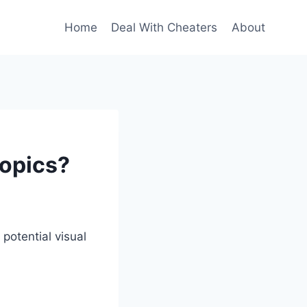
Home
Deal With Cheaters
About
topics?
potential visual