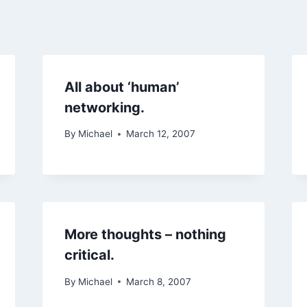
All about ‘human’
networking.
By
Michael
March 12, 2007
More thoughts – nothing
critical.
By
Michael
March 8, 2007