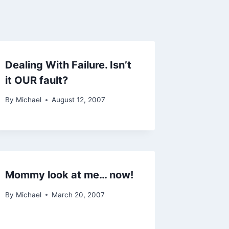
Dealing With Failure. Isn’t
it OUR fault?
By
Michael
August 12, 2007
Mommy look at me… now!
By
Michael
March 20, 2007