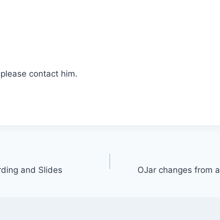
 please contact him.
ding and Slides
OJar changes from a