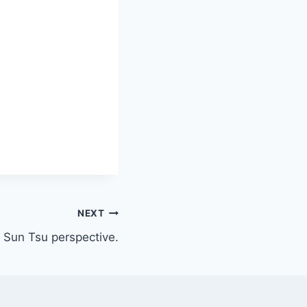
NEXT
 Sun Tsu perspective.