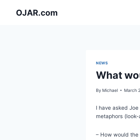
Skip
OJAR.com
to
content
NEWS
What wou
By
Michael
March 
I have asked Joe 
metaphors (look-a
– How would the