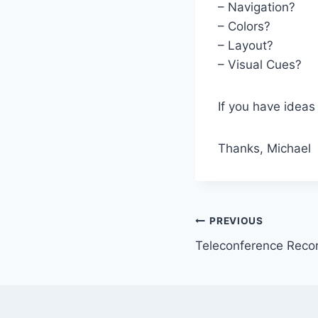
– Navigation?
– Colors?
– Layout?
– Visual Cues?
If you have ideas
Thanks, Michael
Post
PREVIOUS
Teleconference Recor
navigation