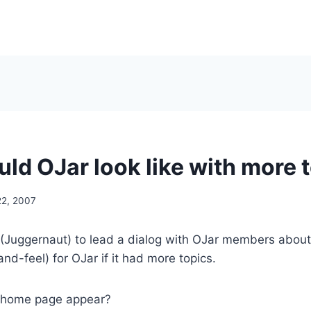
ld OJar look like with more 
22, 2007
(Juggernaut) to lead a dialog with OJar members about 
nd-feel) for OJar if it had more topics.
 home page appear?