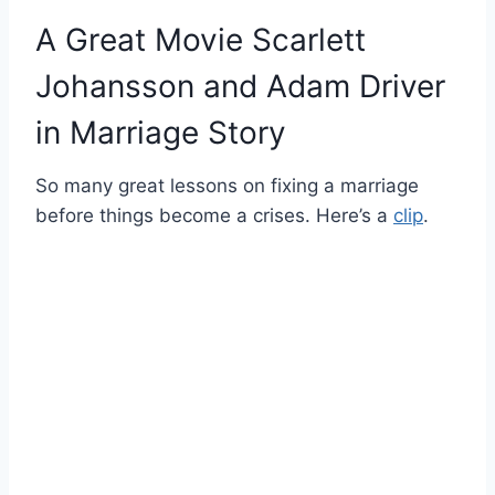
A Great Movie Scarlett
Johansson and Adam Driver
in Marriage Story
So many great lessons on fixing a marriage
before things become a crises. Here’s a
clip
.