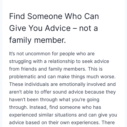
Find Someone Who Can
Give You Advice – not a
family member.
It’s not uncommon for people who are
struggling with a relationship to seek advice
from friends and family members. This is
problematic and can make things much worse.
These individuals are emotionally involved and
aren’t able to offer sound advice because they
haven’t been through what you’re going
through. Instead, find someone who has
experienced similar situations and can give you
advice based on their own experiences. There