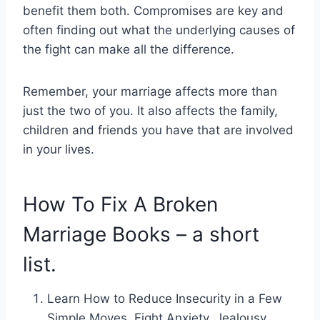
benefit them both. Compromises are key and
often finding out what the underlying causes of
the fight can make all the difference.
Remember, your marriage affects more than
just the two of you. It also affects the family,
children and friends you have that are involved
in your lives.
How To Fix A Broken
Marriage Books – a short
list.
Learn How to Reduce Insecurity in a Few
Simple Moves, Fight Anxiety, Jealousy,