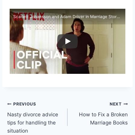
Scarlett Johansson and Adam Driver in Marriage Story l Netflix
Post
PREVIOUS
NEXT
Nasty divorce advice
How to Fix a Broken
navigation
tips for handling the
Marriage Books
situation