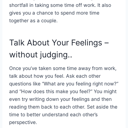
shortfall in taking some time off work. It also
gives you a chance to spend more time
together as a couple.
Talk About Your Feelings –
without judging..
Once you’ve taken some time away from work,
talk about how you feel. Ask each other
questions like “What are you feeling right now?”
and “How does this make you feel?” You might
even try writing down your feelings and then
reading them back to each other. Set aside the
time to better understand each other’s
perspective.