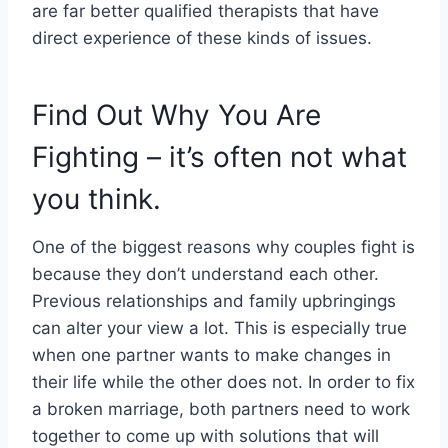
are far better qualified therapists that have
direct experience of these kinds of issues.
Find Out Why You Are
Fighting – it’s often not what
you think.
One of the biggest reasons why couples fight is
because they don’t understand each other.
Previous relationships and family upbringings
can alter your view a lot. This is especially true
when one partner wants to make changes in
their life while the other does not. In order to fix
a broken marriage, both partners need to work
together to come up with solutions that will