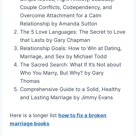
Couple Conflicts, Codependency, and
Overcome Attachment for a Calm
Relationship by Amanda Sutton
The 5 Love Languages: The Secret to Love
that Lasts by Gary Chapman
Relationship Goals: How to Win at Dating,
Marriage, and Sex by Michael Todd
The Sacred Search: What If It’s Not about
Who You Marry, But Why? by Gary
Thomas
Comprehensive Guide to a Solid, Healthy
and Lasting Marriage by Jimmy Evans
Here is a longer list
how to fix a broken
marriage books