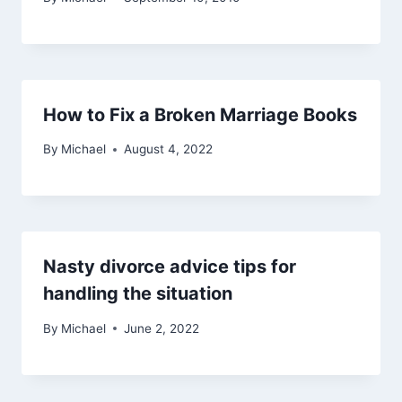
How to Fix a Broken Marriage Books
By
Michael
August 4, 2022
Nasty divorce advice tips for
handling the situation
By
Michael
June 2, 2022