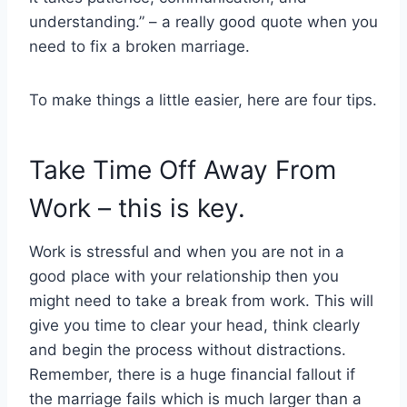
understanding.” – a really good quote when you
need to fix a broken marriage.
To make things a little easier, here are four tips.
Take Time Off Away From
Work – this is key.
Work is stressful and when you are not in a
good place with your relationship then you
might need to take a break from work. This will
give you time to clear your head, think clearly
and begin the process without distractions.
Remember, there is a huge financial fallout if
the marriage fails which is much larger than a