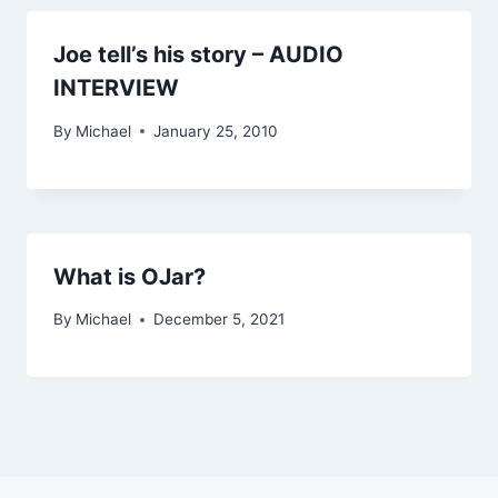
Joe tell’s his story – AUDIO
INTERVIEW
By
Michael
January 25, 2010
What is OJar?
By
Michael
December 5, 2021