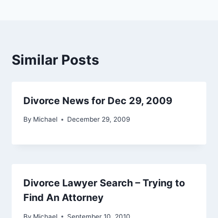
Similar Posts
Divorce News for Dec 29, 2009
By
Michael
December 29, 2009
Divorce Lawyer Search – Trying to
Find An Attorney
By
Michael
September 10, 2010