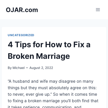
Skip
OJAR.com
to
content
UNCATEGORIZED
4 Tips for How to Fix a
Broken Marriage
By
Michael
August 2, 2022
“A husband and wife may disagree on many
things but they must absolutely agree on this:
to never, ever give up.” So when it comes time
to fixing a broken marriage you’ll both find that
it takes patience, communication, and