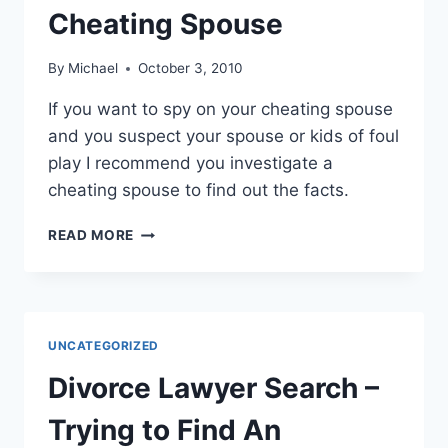
Cheating Spouse
By
Michael
October 3, 2010
If you want to spy on your cheating spouse
and you suspect your spouse or kids of foul
play I recommend you investigate a
cheating spouse to find out the facts.
SUSPECT
READ MORE
YOUR
SPOUSE
IS
CHEATING?
SPY
UNCATEGORIZED
ON
CHEATING
Divorce Lawyer Search –
SPOUSE
Trying to Find An