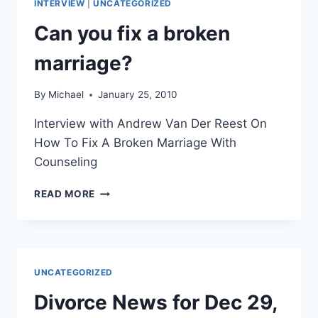
INTERVIEW
|
UNCATEGORIZED
INTERVIEWS
Can you fix a broken
marriage?
By
Michael
January 25, 2010
Interview with Andrew Van Der Reest On
How To Fix A Broken Marriage With
Counseling
CAN
READ MORE
YOU
FIX
A
BROKEN
MARRIAGE?
UNCATEGORIZED
Divorce News for Dec 29,