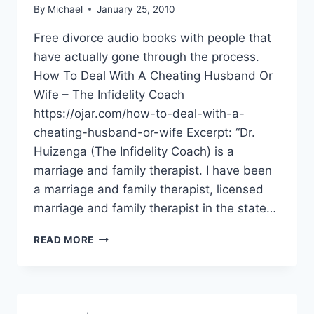
By
Michael
January 25, 2010
Free divorce audio books with people that
have actually gone through the process.
How To Deal With A Cheating Husband Or
Wife – The Infidelity Coach
https://ojar.com/how-to-deal-with-a-
cheating-husband-or-wife Excerpt: “Dr.
Huizenga (The Infidelity Coach) is a
marriage and family therapist. I have been
a marriage and family therapist, licensed
marriage and family therapist in the state…
LIST
READ MORE
OF
DIVORCE
AUDIO
BOOKS
AND