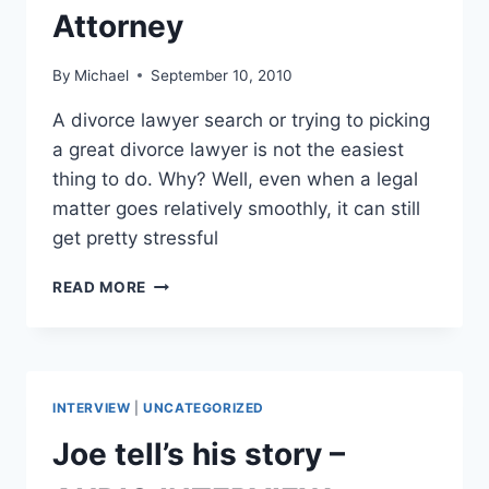
Attorney
By
Michael
September 10, 2010
A divorce lawyer search or trying to picking
a great divorce lawyer is not the easiest
thing to do. Why? Well, even when a legal
matter goes relatively smoothly, it can still
get pretty stressful
DIVORCE
READ MORE
LAWYER
SEARCH
–
TRYING
TO
INTERVIEW
|
UNCATEGORIZED
FIND
AN
Joe tell’s his story –
ATTORNEY