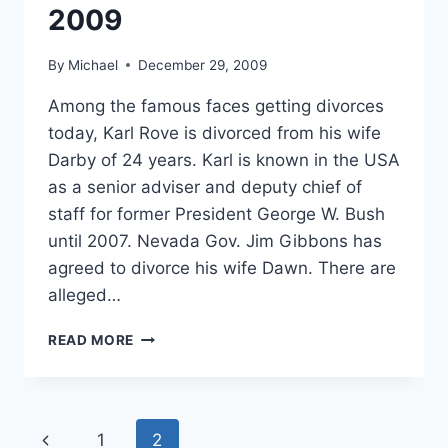
2009
By
Michael
December 29, 2009
Among the famous faces getting divorces
today, Karl Rove is divorced from his wife
Darby of 24 years. Karl is known in the USA
as a senior adviser and deputy chief of
staff for former President George W. Bush
until 2007. Nevada Gov. Jim Gibbons has
agreed to divorce his wife Dawn. There are
alleged…
DIVORCE
READ MORE
NEWS
FOR
DEC
29,
Page
Previous
1
2
2009