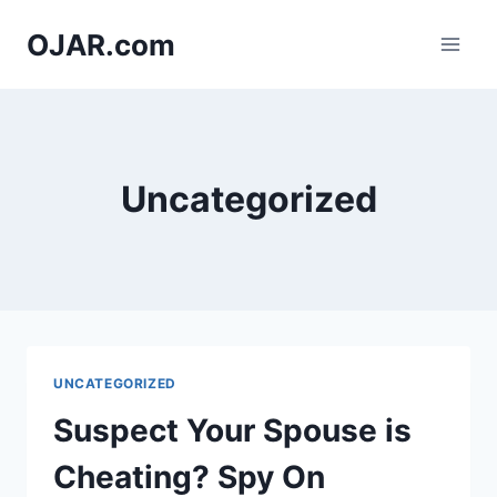
Skip
OJAR.com
to
content
Uncategorized
UNCATEGORIZED
Suspect Your Spouse is
Cheating? Spy On