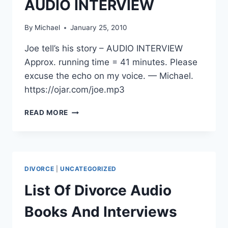
AUDIO INTERVIEW
By
Michael
January 25, 2010
Joe tell’s his story – AUDIO INTERVIEW
Approx. running time = 41 minutes. Please
excuse the echo on my voice. — Michael.
https://ojar.com/joe.mp3
JOE
READ MORE
TELL’S
HIS
STORY
–
AUDIO
DIVORCE
|
UNCATEGORIZED
INTERVIEW
List Of Divorce Audio
Books And Interviews